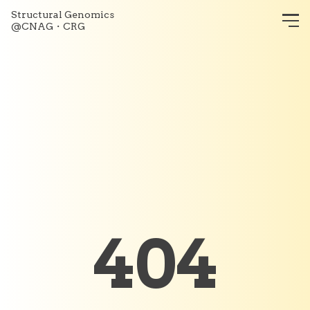
Structural Genomics
@CNAG・CRG
404